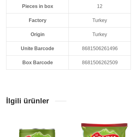
Pieces in box
12
Factory
Turkey
Origin
Turkey
Unite Barcode
8681506261496
Box Barcode
8681506262509
İlgili ürünler