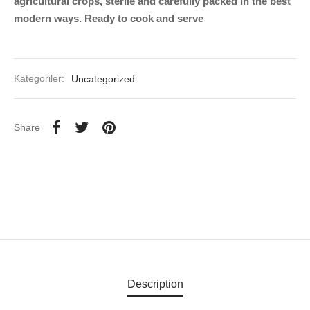
agricultural crops, sterile and carefully packed in the best
modern ways. Ready to cook and serve
Kategoriler:
Uncategorized
Share
Description