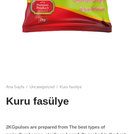
ulmuş
t
ar
k salam
u yaprağı
Ana Sayfa
/
Uncategorized
/
Kuru fasülye
Kuru fasülye
2KGpulses are prepared from The best types of