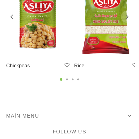
Chickpeas
Rice
MAIN MENU
FOLLOW US