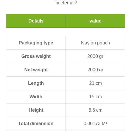
0
İnceleme
Details
value
Packaging type
Naylon pouch
Gross weight
2000 gr
Net weight
2000 gr
Length
21 cm
Width
15 cm
Height
5.5 cm
Total dimension
0.00173 M³